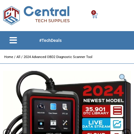
0
#TechDeals
Home
/
All
/ 2024 Advanced OBD2 Diagnostic Scanner Tool