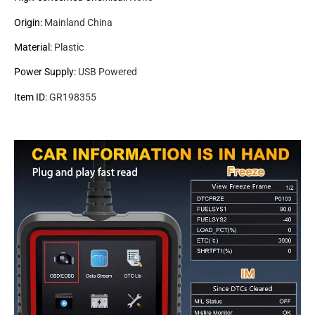
Origin
:
Mainland China
Material
:
Plastic
Power Supply
:
USB Powered
Item ID
:
GR198355