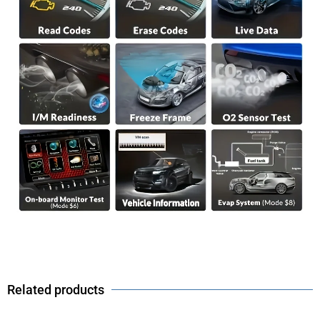
Related products