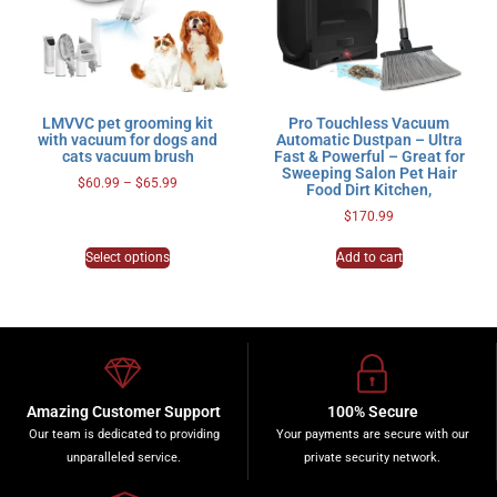
LMVVC pet grooming kit
Pro Touchless Vacuum
with vacuum for dogs and
Automatic Dustpan – Ultra
cats vacuum brush
Fast & Powerful – Great for
Sweeping Salon Pet Hair
$
60.99
–
$
65.99
Food Dirt Kitchen,
$
170.99
Select options
Add to cart
Amazing Customer Support
100% Secure
Our team is dedicated to providing
Your payments are secure with our
unparalleled service.
private security network.