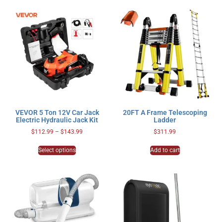
VEVOR 5 Ton 12V Car Jack
20FT A Frame Telescoping
Electric Hydraulic Jack Kit
Ladder
$
112.99
–
$
143.99
$
311.99
Select options
Add to cart