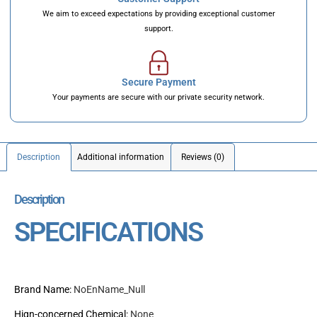
We aim to exceed expectations by providing exceptional customer
support.
Secure Payment
Your payments are secure with our private security network.
Description
Additional information
Reviews (0)
Description
SPECIFICATIONS
Brand Name
:
NoEnName_Null
Hign-concerned Chemical
:
None