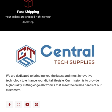
Fast Shipping
Your orders are shipped right to your
doorstep
We are dedicated to bringing you the latest and most innovative
technology to enhance your digital lifestyle. Our mission is to provide
high-quality, cutting-edge electronics that meet the diverse needs of our
customers.