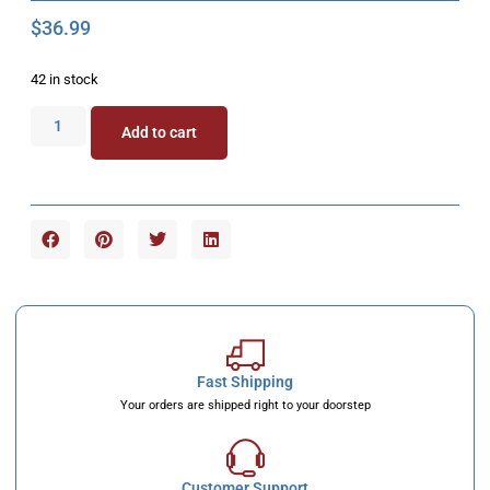
$
36.99
42 in stock
Add to cart
Fast Shipping
Your orders are shipped right to your doorstep
Customer Support