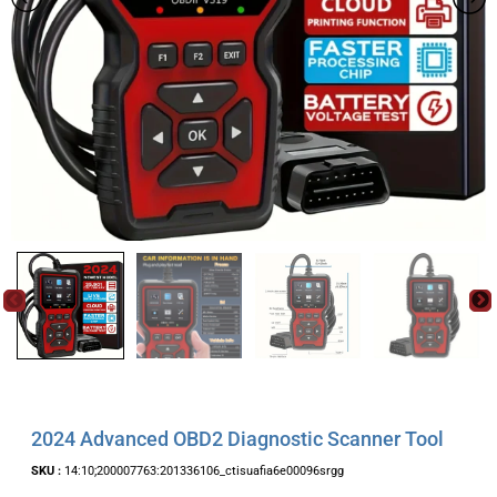
2024 Advanced OBD2 Diagnostic Scanner Tool
SKU :
14:10;200007763:201336106_ctisuafia6e00096srgg