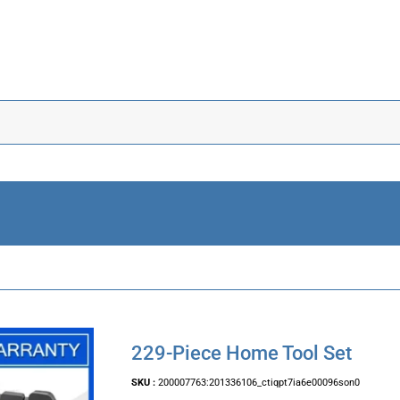
229-Piece Home Tool Set
SKU :
200007763:201336106_ctiqpt7ia6e00096son0