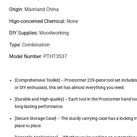
Origin
:
Mainland China
Hign-concerned Chemical
:
None
DIY Supplies
:
Woodworking
Type
:
Combination
Model Number
:
PTHT3537
[Comprehensive Toolkit] – Prostormer 229-piece tool set includes
or DIY enthusiast, this set has almost everything you need.
[Durable and High-quality] – Each tool in the Prostormer hand too
long-lasting performance.
[Secure Storage Case] – The sturdy carrying case has a locking 
place to place.