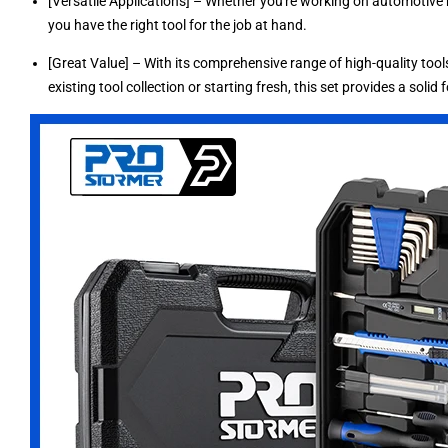
[Versatile Applications] – Whether you're working on automotive re
you have the right tool for the job at hand.
[Great Value] – With its comprehensive range of high-quality tools
existing tool collection or starting fresh, this set provides a solid