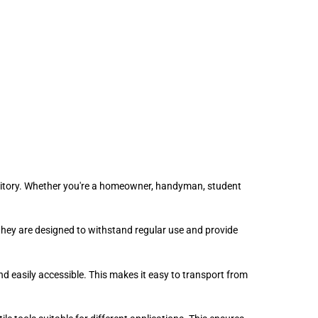
ormitory. Whether you're a homeowner, handyman, student
 they are designed to withstand regular use and provide
 easily accessible. This makes it easy to transport from