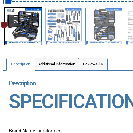
Description
Additional information
Reviews (0)
Description
SPECIFICATIO
Brand Name
:
prostormer