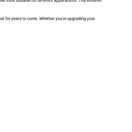
le tools suitable for different applications. This ensures
 last for years to come. Whether you're upgrading your