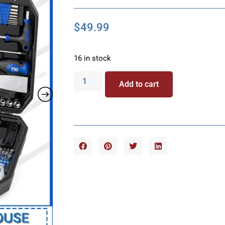
$
49.99
16 in stock
Add to cart