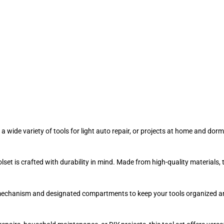
 a wide variety of tools for light auto repair, or projects at home and d
lset is crafted with durability in mind. Made from high-quality materials,
mechanism and designated compartments to keep your tools organized and