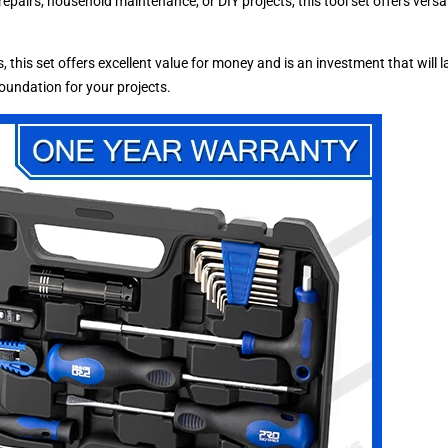
pairs, household maintenance, or DIY projects, this tool set offers versati
, this set offers excellent value for money and is an investment that will
 foundation for your projects.