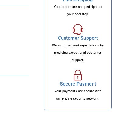
Your orders are shipped right to
your doorstep
Customer Support
We aim to exceed expectations by
providing exceptional customer
support.
Secure Payment
Your payments are secure with
our private security network.