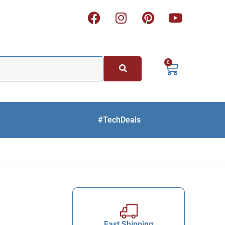
0
#TechDeals
Fast Shipping