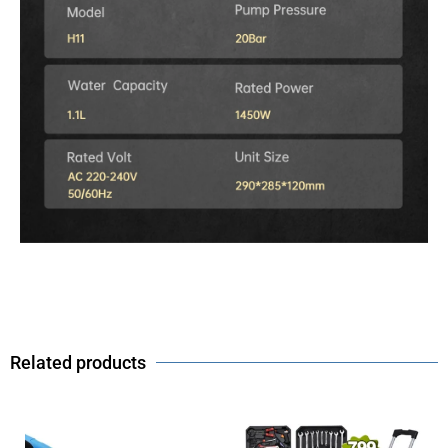
Related products