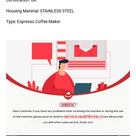
Certification: UR
Housing Material: STAINLESS STEEL
Type: Espresso Coffee Maker