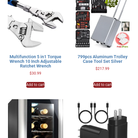
Multifunction 5 in1 Torque
799pcs Aluminum Trolley
Wrench 10 Inch Adjustable
Case Tool Set Silver
Ratchet Wrench
$
217.99
$
30.99
Add to cart
Add to cart