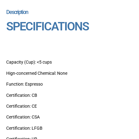
Description
SPECIFICATIONS
Capacity (Cup): <5 cups
Hign-concerned Chemical: None
Function: Espresso
Certification: CB
Certification: CE
Certification: CSA
Certification: LFGB