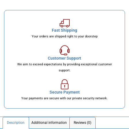
Fast Shipping
Your orders are shipped right to your doorstep
Customer Support
We aim to exceed expectations by providing exceptional customer
support.
Secure Payment
Your payments are secure with our private security network.
Description
Additional information
Reviews (0)