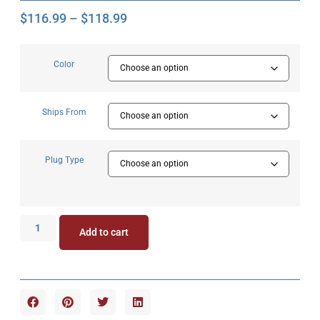
$
116.99
–
$
118.99
Color
Ships From
Plug Type
Add to cart