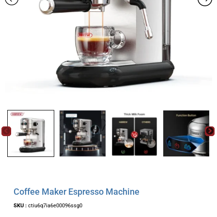
Coffee Maker Espresso Machine
SKU :
ctiu6q7ia6e00096ssg0