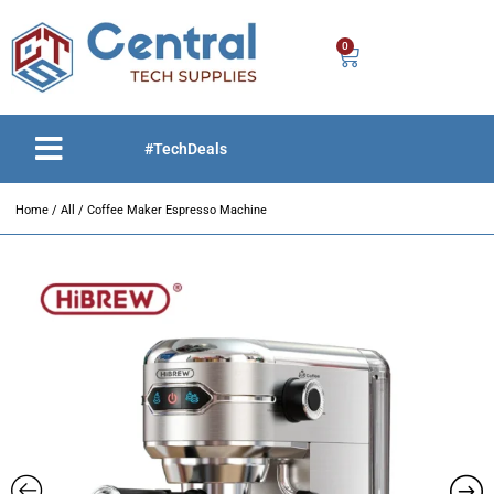
0
#TechDeals
Home
/
All
/ Coffee Maker Espresso Machine