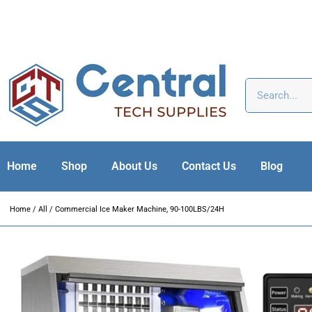
Home
Shop
About Us
Contact Us
Blog
Home
/
All
/ Commercial Ice Maker Machine, 90-100LBS/24H