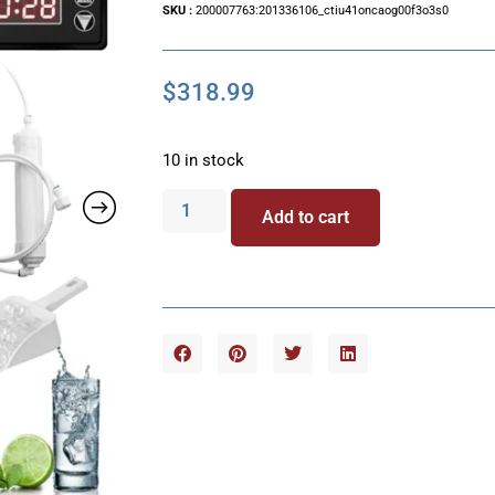
SKU :
200007763:201336106_ctiu41oncaog00f3o3s0
$
318.99
10 in stock
Add to cart