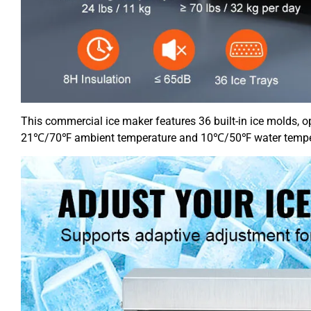
This commercial ice maker features 36 built-in ice molds, o
21℃/70℉ ambient temperature and 10℃/50℉ water temperatu