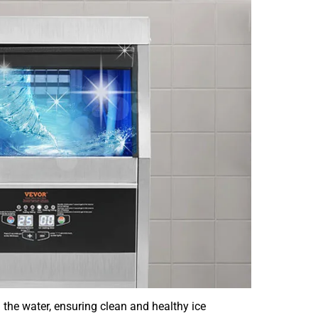
in the water, ensuring clean and healthy ice