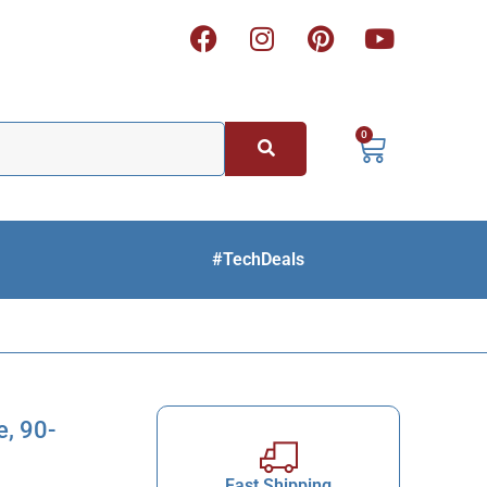
0
#TechDeals
, 90-
Fast Shipping