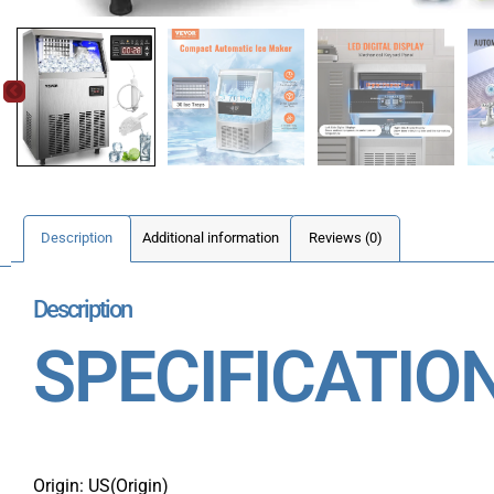
Description
Additional information
Reviews (0)
Description
SPECIFICATIO
Origin: US(Origin)