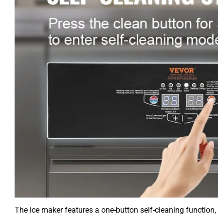
The ice maker features a one-button self-cleaning function, an