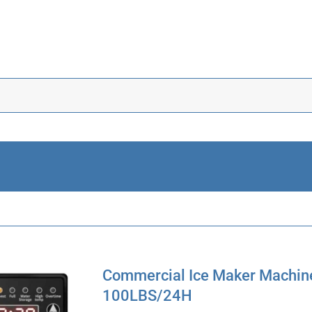
Commercial Ice Maker Machine
100LBS/24H