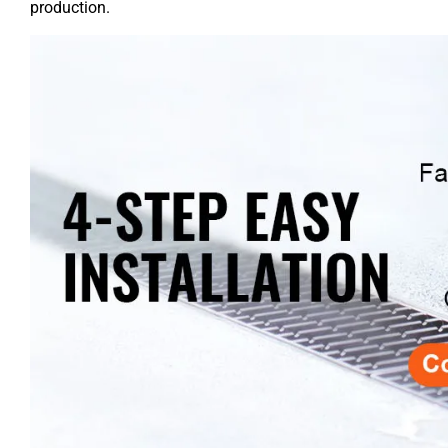
production.