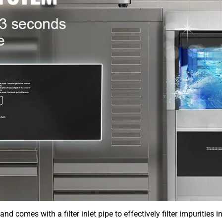
d comes with a filter inlet pipe to effectively filter impurities 