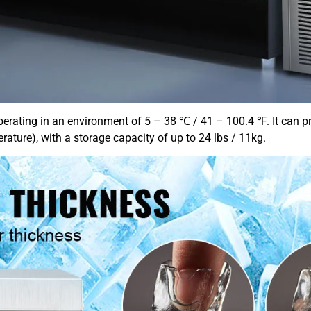
perating in an environment of 5 – 38 ℃ / 41 – 100.4 ℉. It can pr
re), with a storage capacity of up to 24 lbs / 11kg.