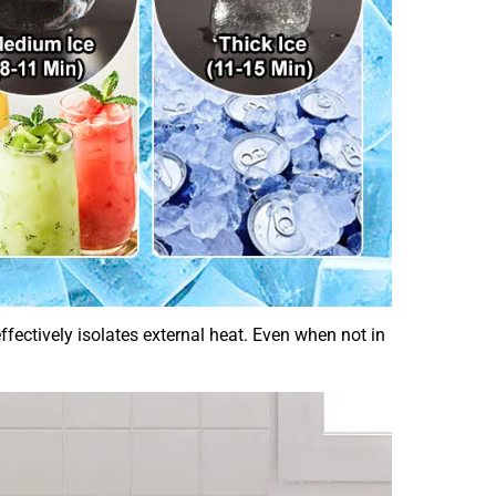
ectively isolates external heat. Even when not in