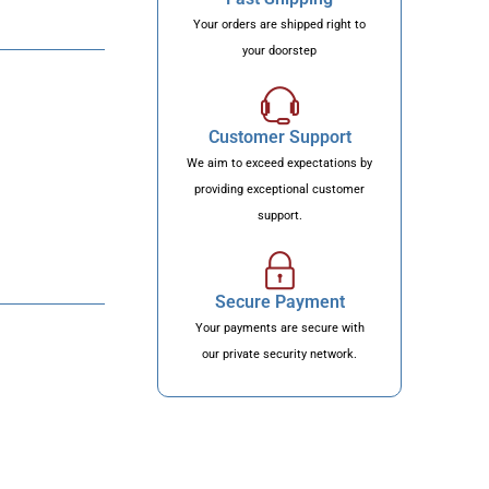
Your orders are shipped right to
your doorstep
Customer Support
We aim to exceed expectations by
providing exceptional customer
support.
Secure Payment
Your payments are secure with
our private security network.