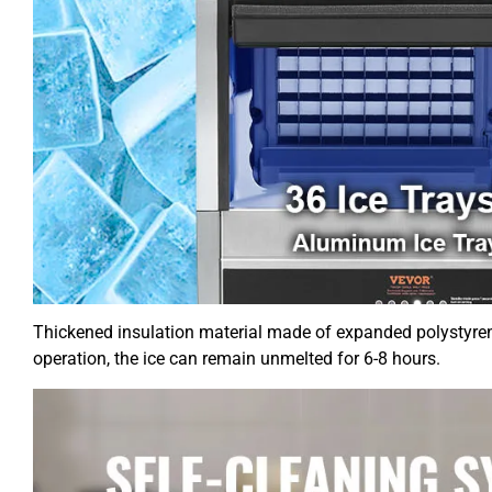
Thickened insulation material made of expanded polystyrene
operation, the ice can remain unmelted for 6-8 hours.