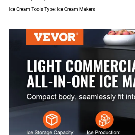
Ice Cream Tools Type: Ice Cream Makers