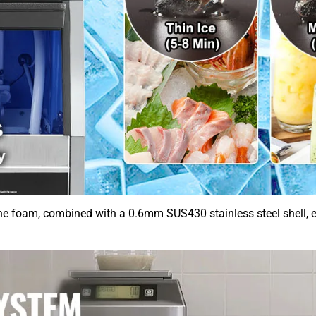
 foam, combined with a 0.6mm SUS430 stainless steel shell, eff