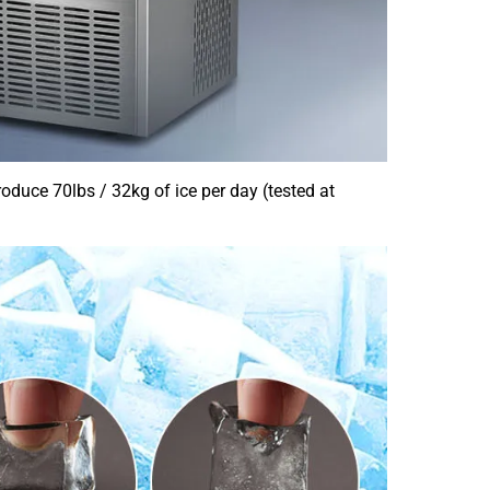
oduce 70lbs / 32kg of ice per day (tested at