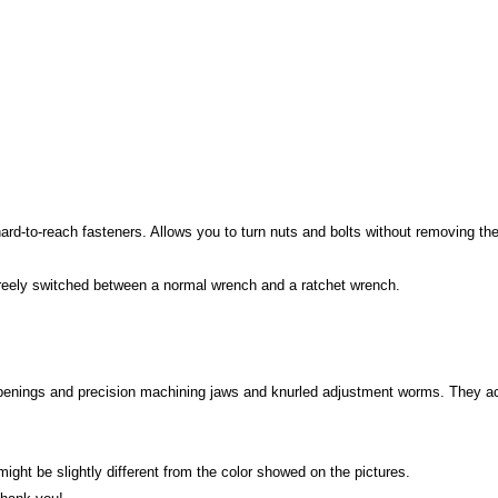
d-to-reach fasteners. Allows you to turn nuts and bolts without removing the
 freely switched between a normal wrench and a ratchet wrench.
penings and precision machining jaws and knurled adjustment worms. They acce
 might be slightly different from the color showed on the pictures.