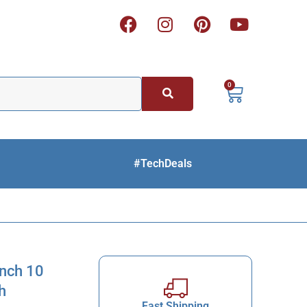
0
#TechDeals
ench 10
h
Fast Shipping