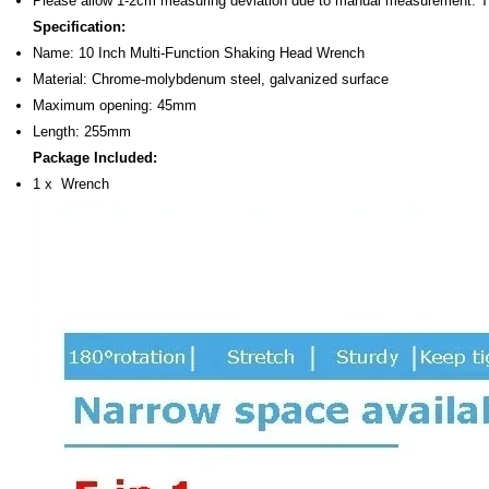
Please allow 1-2cm measuring deviation due to manual measurement. 
Specification:
Name: 10 Inch Multi-Function Shaking Head Wrench
Material: Chrome-molybdenum steel, galvanized surface
Maximum opening: 45mm
Length: 255mm
Package Included:
1 x Wrench