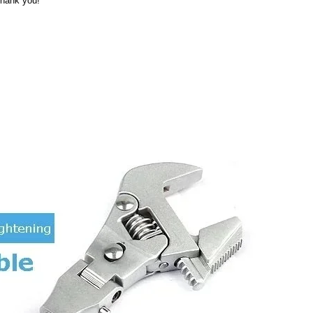
Thank you!