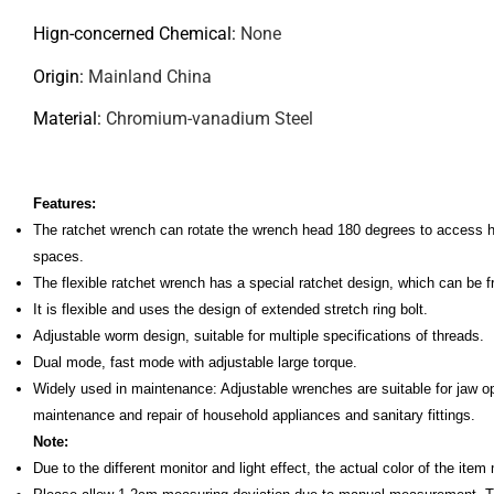
Hign-concerned Chemical
:
None
Origin
:
Mainland China
Material
:
Chromium-vanadium Steel
Features:
The ratchet wrench can rotate the wrench head 180 degrees to access har
spaces.
The flexible ratchet wrench has a special ratchet design, which can be
It is flexible and uses the design of extended stretch ring bolt.
Adjustable worm design, suitable for multiple specifications of threads.
Dual mode, fast mode with adjustable large torque.
Widely used in maintenance: Adjustable wrenches are suitable for jaw o
maintenance and repair of household appliances and sanitary fittings.
Note:
Due to the different monitor and light effect, the actual color of the item