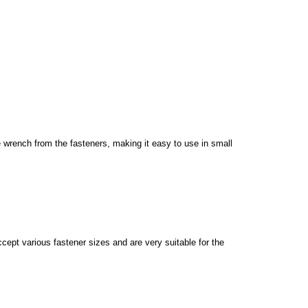
 wrench from the fasteners, making it easy to use in small
pt various fastener sizes and are very suitable for the