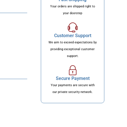
Your orders are shipped right to
your doorstep
Customer Support
We aim to exceed expectations by
providing exceptional customer
support.
Secure Payment
Your payments are secure with
our private security network.