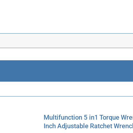
Multifunction 5 in1 Torque Wr
Inch Adjustable Ratchet Wrenc