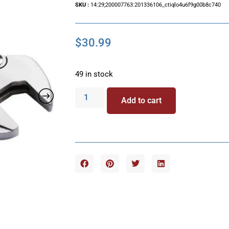
SKU :
14:29;200007763:201336106_ctiqlo4u6f9g00b8c740
$
30.99
49 in stock
Add to cart