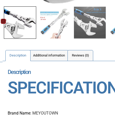
Description
Additional information
Reviews (0)
Description
SPECIFICATIO
Brand Name
:
MEYOUTOWN