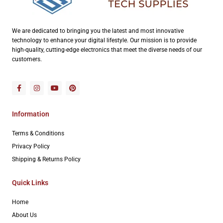
We are dedicated to bringing you the latest and most innovative
technology to enhance your digital lifestyle. Our mission is to provide
high-quality, cutting-edge electronics that meet the diverse needs of our
customers.
Information
Terms & Conditions
Privacy Policy
Shipping & Returns Policy
Quick Links
Home
About Us