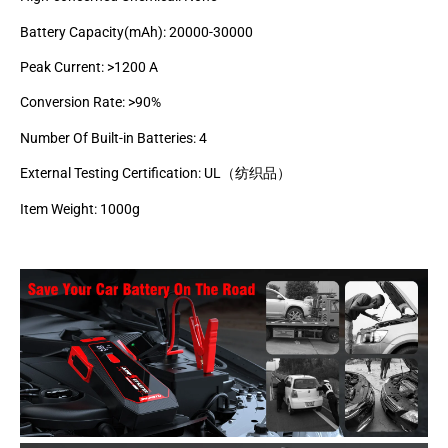
Battery Capacity(mAh): 20000-30000
Peak Current: >1200 A
Conversion Rate: >90%
Number Of Built-in Batteries: 4
External Testing Certification: UL（纺织品）
Item Weight: 1000g