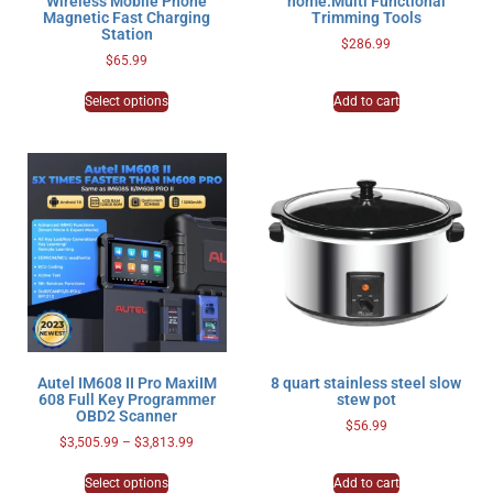
Wireless Mobile Phone
home.Multi Functional
Magnetic Fast Charging
Trimming Tools
Station
$
286.99
$
65.99
Select options
Add to cart
Autel IM608 II Pro MaxiIM
8 quart stainless steel slow
608 Full Key Programmer
stew pot
OBD2 Scanner
$
56.99
$
3,505.99
–
$
3,813.99
Select options
Add to cart