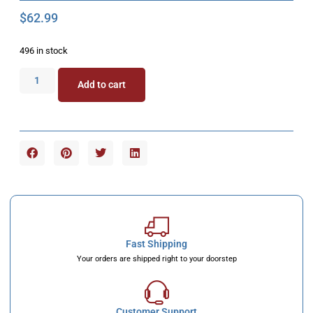
$
62.99
496 in stock
Add to cart
Fast Shipping
Your orders are shipped right to your doorstep
Customer Support