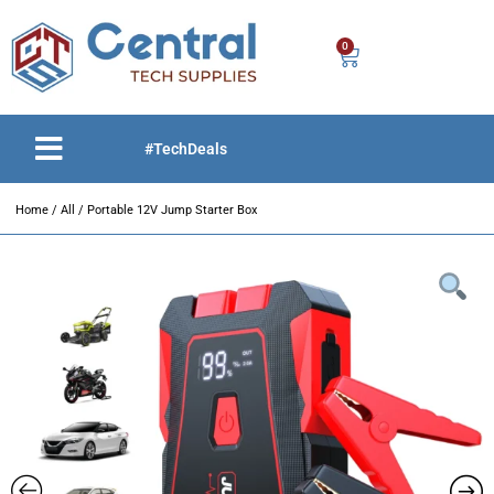
0
#TechDeals
Home
/
All
/ Portable 12V Jump Starter Box