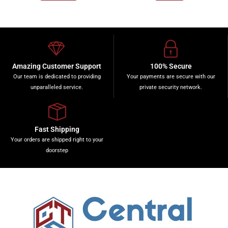
Amazing Customer Support
100% Secure
Our team is dedicated to providing
Your payments are secure with our
unparalleled service.
private security network.
Fast Shipping
Your orders are shipped right to your
doorstep