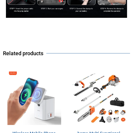
Related products