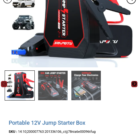
Portable 12V Jump Starter Box
SKU :
14:10;200007763:201336106_ctjj78nia6e00096tfug