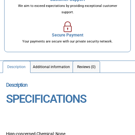
We aim to exceed expectations by providing exceptional customer
support.
Secure Payment
Your payments are secure with our private security network.
Description
Additional information
Reviews (0)
Description
SPECIFICATIONS
Hign-concerned Chemical: None