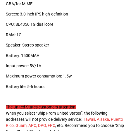
GBA/for MIME
Screen: 3.0 inch IPS high-definition
CPU: SL4350 1G dual core
RAM: 1G
Speaker: Stereo speaker
Battery: 1500MAH
Input power: 5V/1A
Maximum power consumption: 1.5w
Battery life: 5-6 hours
The United States customers attention:
When you select “Ship From United States”, the following
addresses will not provide delivery service:
Hawaii, Alaska, Puerto
Rico, Guam, APO, DPO, FPO
, etc. Recommend you to choose “Ship