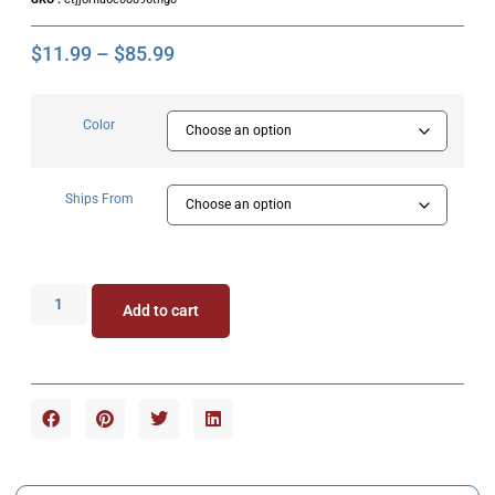
$
11.99
–
$
85.99
Color
Ships From
Add to cart