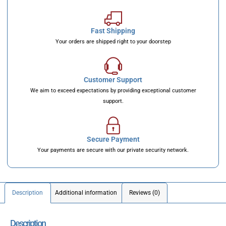
Fast Shipping
Your orders are shipped right to your doorstep
Customer Support
We aim to exceed expectations by providing exceptional customer
support.
Secure Payment
Your payments are secure with our private security network.
Description
Additional information
Reviews (0)
Description