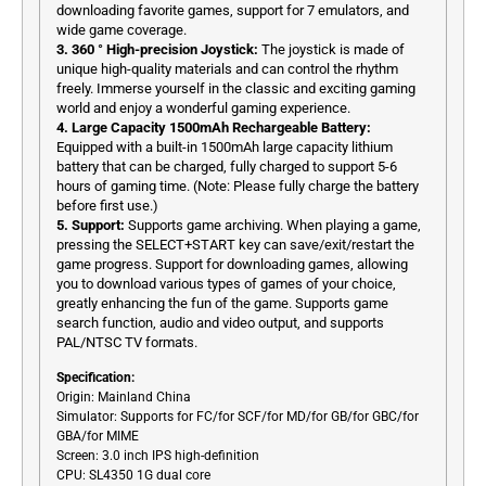
downloading favorite games, support for 7 emulators, and
wide game coverage.
3. 360 ° High-precision Joystick:
The joystick is made of
unique high-quality materials and can control the rhythm
freely. Immerse yourself in the classic and exciting gaming
world and enjoy a wonderful gaming experience.
4. Large Capacity 1500mAh Rechargeable Battery:
Equipped with a built-in 1500mAh large capacity lithium
battery that can be charged, fully charged to support 5-6
hours of gaming time. (Note: Please fully charge the battery
before first use.)
5. Support:
Supports game archiving. When playing a game,
pressing the SELECT+START key can save/exit/restart the
game progress. Support for downloading games, allowing
you to download various types of games of your choice,
greatly enhancing the fun of the game. Supports game
search function, audio and video output, and supports
PAL/NTSC TV formats.
Specification:
Origin: Mainland China
Simulator: Supports for FC/
for
SCF/
for
MD/
for
GB/
for
GBC/
for
GBA/
for
MIME
Screen: 3.0 inch IPS high-definition
CPU: SL4350 1G dual core