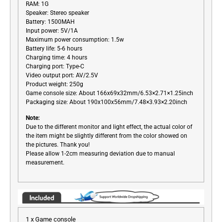
RAM: 1G
Speaker: Stereo speaker
Battery: 1500MAH
Input power: 5V/1A
Maximum power consumption: 1.5w
Battery life: 5-6 hours
Charging time: 4 hours
Charging port: Type-C
Video output port: AV/2.5V
Product weight: 250g
Game console size: About 166x69x32mm/6.53×2.71×1.25inch
Packaging size: About 190x100x56mm/7.48×3.93×2.20inch
Note:
Due to the different monitor and light effect, the actual color of
the item might be slightly different from the color showed on
the pictures. Thank you!
Please allow 1-2cm measuring deviation due to manual
measurement.
1 x Game console