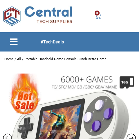
0
#TechDeals
Home
/
All
/ Portable Handheld Game Console 3 inch Retro Game