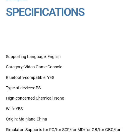
SPECIFICATIONS
Supporting Language: English
Category: Video Game Console
Bluetooth-compatible: YES
Type of devices: PS
Hign-concerned Chemical: None
Wi-fi: YES
Origin: Mainland China
Simulator: Supports for FC/for SCF/for MD/for GB/for GBC/for