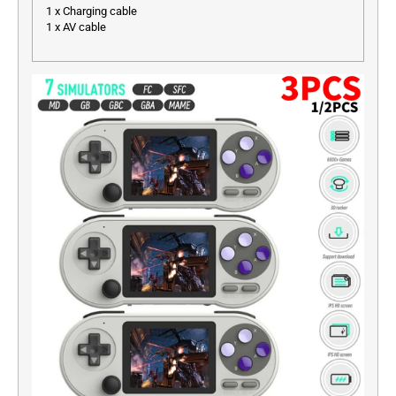
1 x Charging cable
1 x AV cable