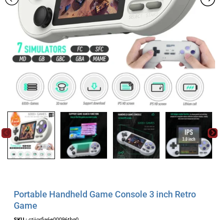
Portable Handheld Game Console 3 inch Retro
Game
SKU :
ctjjorfia6e00096thg0