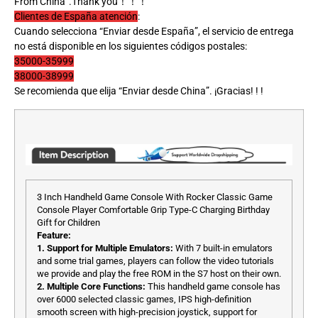
From China”.Thank you！！！
Clientes de España atención
:
Cuando selecciona “Enviar desde España”, el servicio de entrega
no está disponible en los siguientes códigos postales:
35000-35999
38000-38999
Se recomienda que elija “Enviar desde China”. ¡Gracias! ! !
3 Inch Handheld Game Console With Rocker Classic Game
Console Player Comfortable Grip Type-C Charging Birthday
Gift for Children
Feature:
1. Support for Multiple Emulators:
With 7 built-in emulators
and some trial games, players can follow the video tutorials
we provide and play the free ROM in the S7 host on their own.
2. Multiple Core Functions:
This handheld game console has
over 6000 selected classic games, IPS high-definition
smooth screen with high-precision joystick, support for