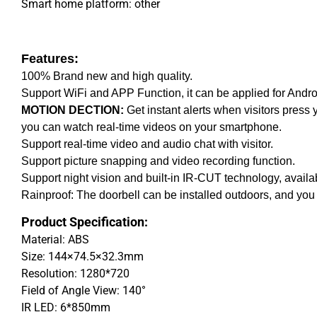
Smart home platform: other
Features:
100% Brand new and high quality.
Support WiFi and APP Function, it can be applied for Andr
MOTION DECTION:
Get instant alerts when visitors press y
you can watch real-time videos on your smartphone.
Support real-time video and audio chat with visitor.
Support picture snapping and video recording function.
Support night vision and built-in IR-CUT technology, availa
Rainproof: The doorbell can be installed outdoors, and you 
Product Specification:
Material: ABS
Size: 144×74.5×32.3mm
Resolution: 1280*720
Field of Angle View: 140°
IR LED: 6*850mm