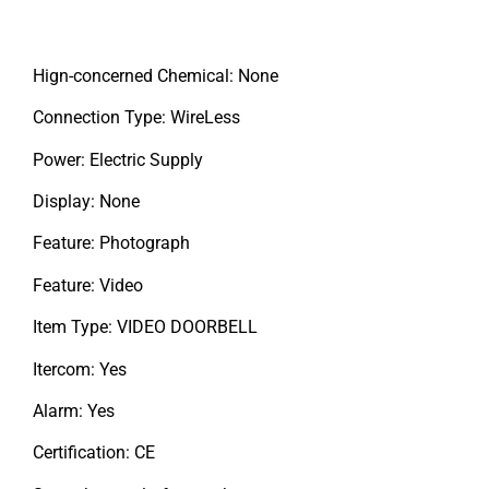
Hign-concerned Chemical: None
Connection Type: WireLess
Power: Electric Supply
Display: None
Feature: Photograph
Feature: Video
Item Type: VIDEO DOORBELL
Itercom: Yes
Alarm: Yes
Certification: CE