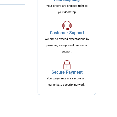
Your orders are shipped right to
your doorstep
Customer Support
We aim to exceed expectations by
providing exceptional customer
support.
Secure Payment
Your payments are secure with
our private security network.