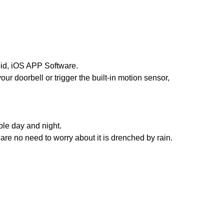
oid, iOS APP Software.
our doorbell or trigger the built-in motion sensor,
ble day and night.
are no need to worry about it is drenched by rain.