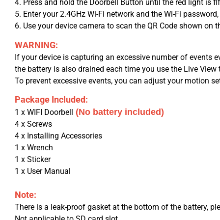
4. Press and hold the Doorbell Button until the red light is fl
5. Enter your 2.4GHz Wi-Fi network and the Wi-Fi password,
6. Use your device camera to scan the QR Code shown on the
WARNING:
If your device is capturing an excessive number of events e
the battery is also drained each time you use the Live View 
To prevent excessive events, you can adjust your motion sett
Package Included:
(No battery included)
1 x WIFI Doorbell
4 x Screws
4 x Installing Accessories
1 x Wrench
1 x Sticker
1 x User Manual
Note:
There is a leak-proof gasket at the bottom of the battery, pl
Not applicable to SD card slot