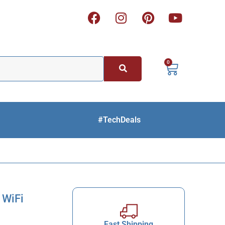
0
#TechDeals
 WiFi
Fast Shipping