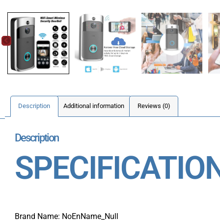
Description
Additional information
Reviews (0)
Description
SPECIFICATIO
Brand Name: NoEnName_Null