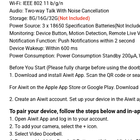
Wi-Fi: IEEE 802 11 b/g/n
Audio: Two-way Talk With Noise Cancellation
Storage: 8G/16G/32G
(Not Included)
Power Source: 3 x 18650 Specification Batteries(Not Includ
Monitoring: Device Button, Motion Detection, Remote Live 
Notification Function: Push Notifications within 2 second
Device Wakeup: Within 600 ms
Power Consumption: Power Consumption Standby 200μA,
Before You Start (Please fully charge before using the doorb
1. Download and install Aiwit App. Scan the QR code or se
For Aiwit on the Apple App Store or Google Play. Download a
2. Create an Aiwit account. Set up your device in the Aiwit a
To pair your device, follow the steps below and in-ap
1. Open Aiwit App and log in to your account.
2. To add your camera, select the + icon.
3. Select Video Doorbell.