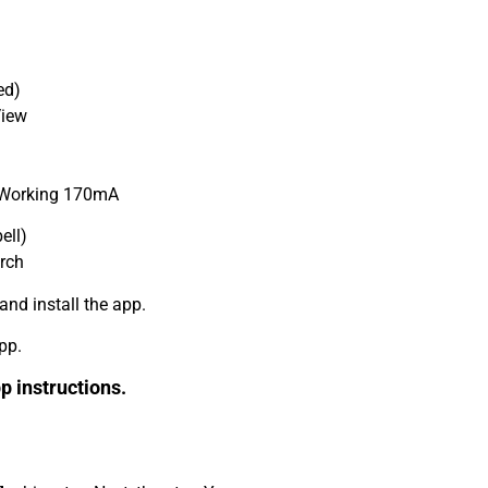
ed)
View
 Working 170mA
ell)
arch
nd install the app.
pp.
p instructions.