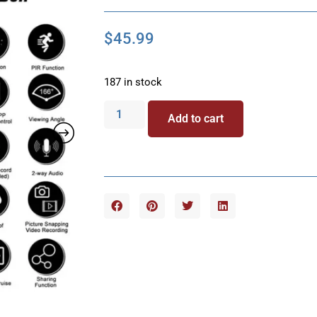
$
45.99
187 in stock
Add to cart