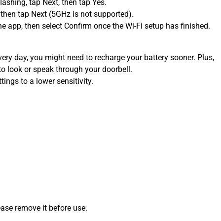
flashing, tap Next, then tap Yes.
 then tap Next (5GHz is not supported).
 app, then select Confirm once the Wi-Fi setup has finished.
very day, you might need to recharge your battery sooner. Plus,
to look or speak through your doorbell.
ings to a lower sensitivity.
ease remove it before use.