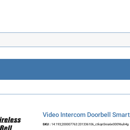
Video Intercom Doorbell Smart
SKU :
14:193;200007763:201336106_ctkqn5nia6e00096uh4g